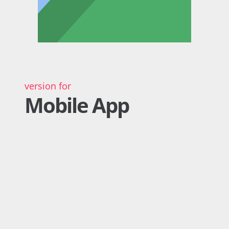
version for
Mobile App