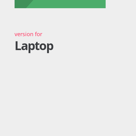
version for
Laptop