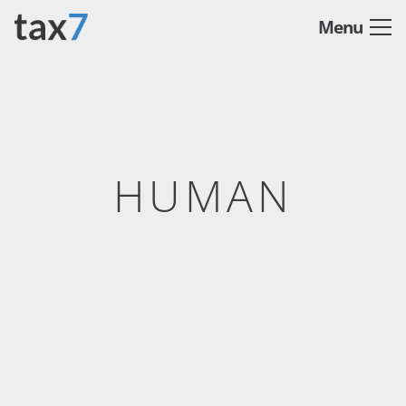
Menu
HUMAN